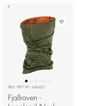
SKU: F87130 - 626-621
Fjallraven -