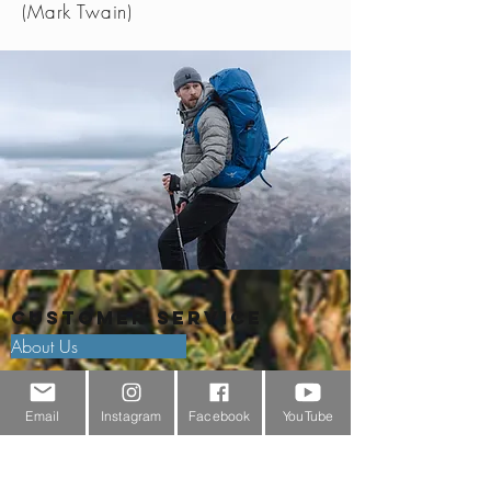
(Mark Twain)
Customer Service
About Us
Contact Us
Email
Instagram
Facebook
YouTube
Outdoor Gear Videos
Trail Edit