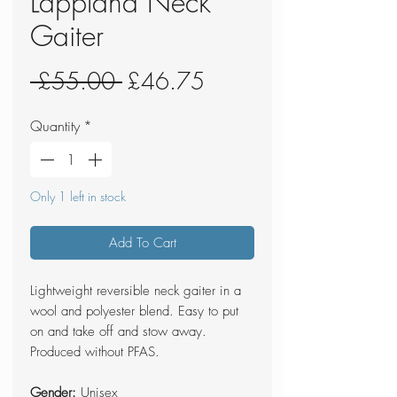
Lappland Neck
Gaiter
Regular
Sale
 £55.00 
£46.75
Price
Price
Quantity
*
Only 1 left in stock
Add To Cart
Lightweight reversible neck gaiter in a
wool and polyester blend. Easy to put
on and take off and stow away.
Produced without PFAS.
Gender:
Unisex