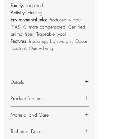
Family:
Lappland
Activity:
Hunting
Environmental info:
Produced without
PFAS, Climate compensated, Certified
animal fiber, Traceable wool
Features:
Insulating, Lightweight, Odour
resistant, Quick-drying
Details
Light and comfortable neck gaiter in a
Product Features
soft merino/polyester blend.
Produced without PFAS.
Lightweight, functional and
Material and Care
reversible neck gaiter for hunting
all year round.
Material:
50% polyester, 50%
Technical Details
Green on one side and high-
wool (traceable)