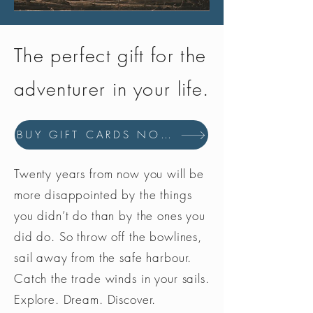
The perfect gift for the
adventurer in your life.
BUY GIFT CARDS NOW
Twenty years from now you will be
more disappointed by the things
you didn’t do than by the ones you
did do. So throw off the bowlines,
sail away from the safe harbour.
Catch the trade winds in your sails.
Explore. Dream. Discover.