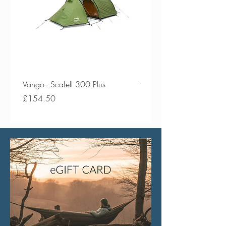
Vango - Scafell 300 Plus
Vango - Scafell 300
Price
Price
£154.50
£134.50