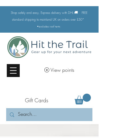
🚚
Shop safely and easy. Express delivery with DHL
FREE
standard shipping to mainland UK on orders over £50*
•excludes
roof tents
View points
Gift Cards