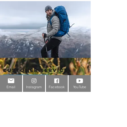
Customer Service
About Us
Email
Instagram
Facebook
YouTube
Contact Us
Outdoor Gear Videos
Trail Edit
Sponsorship