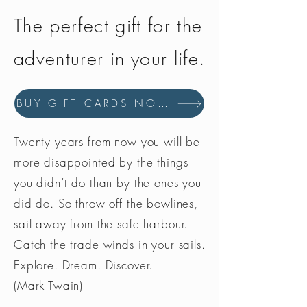
The perfect gift for the
adventurer in your life.
BUY GIFT CARDS NOW
Twenty years from now you will be
more disappointed by the things
you didn’t do than by the ones you
did do. So throw off the bowlines,
sail away from the safe harbour.
Catch the trade winds in your sails.
Explore. Dream. Discover.
(Mark Twain)