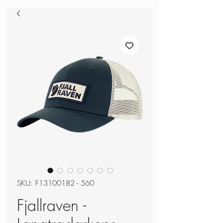
SKU: F13100182 - 560
Fjallraven -