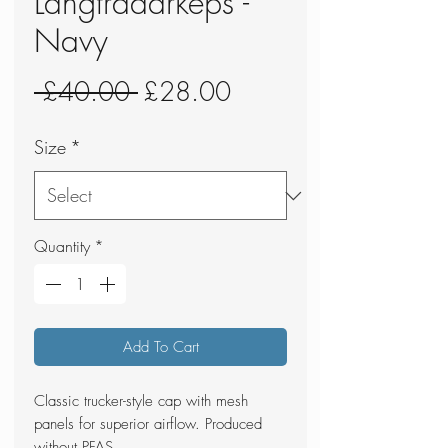
Langtradarkeps -
Navy
Regular
Sale
 £40.00 
£28.00
Price
Price
Size
*
Quantity
*
Add To Cart
Classic trucker-style cap with mesh
panels for superior airflow. Produced
without PFAS.