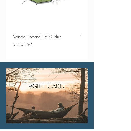
Vango - Scafell 300 Plus
Vango - Scafell 300
Price
Price
£154.50
£134.50