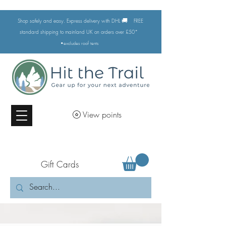
🚚
Shop safely and easy. Express delivery with DHL
FREE
standard shipping to mainland UK on orders over £50*
•excludes
roof tents
View points
Gift Cards