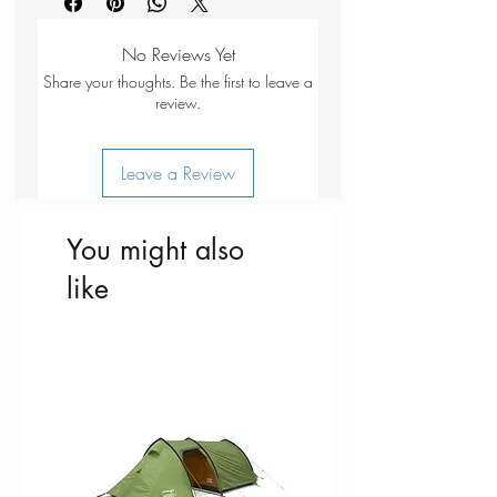
Large Fjällräven logo on the front.
recycled polyester.
Dry cleaning:
do not dry clean
Adjustable with a clasp at the
Bleaching:
do not bleach
No Reviews Yet
back.
Drying:
do not tumble dry
Share your thoughts. Be the first to leave a
Ironing:
do not iron
review.
Additional care instructions:
wash
separately
Leave a Review
You might also
like