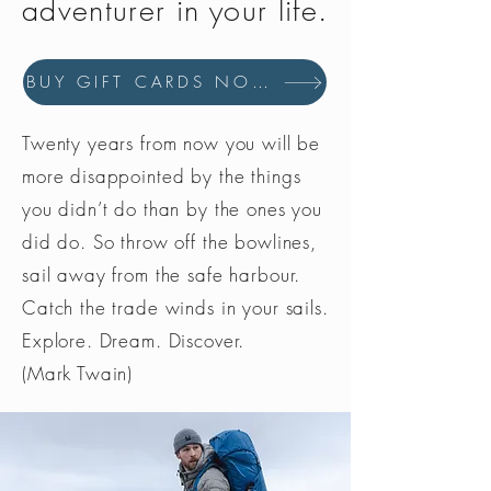
adventurer in your life.
BUY GIFT CARDS NOW
Twenty years from now you will be
more disappointed by the things
you didn’t do than by the ones you
did do. So throw off the bowlines,
sail away from the safe harbour.
Catch the trade winds in your sails.
Explore. Dream. Discover.
(Mark Twain)