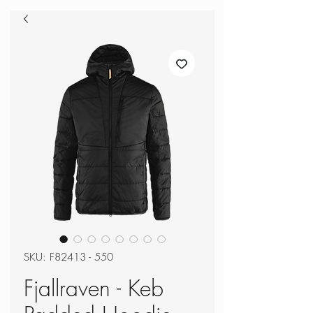
SKU: F82413 - 550
Fjallraven - Keb