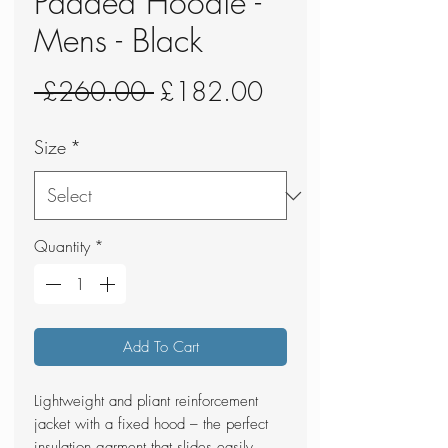
Padded Hoodie -
Mens - Black
Regular
Sale
 £260.00 
£182.00
Price
Price
Size
*
Quantity
*
Add To Cart
Lightweight and pliant reinforcement
jacket with a fixed hood – the perfect
insulation garment that slides easily