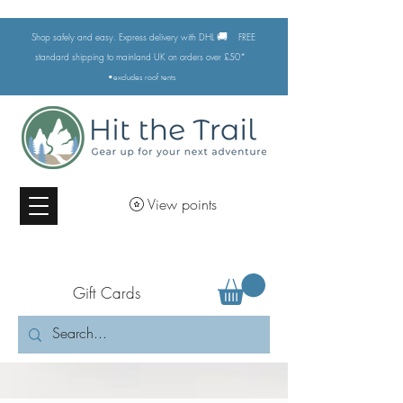
🚚
Shop safely and easy. Express delivery with DHL
FREE
standard shipping to mainland UK on orders over £50*
•excludes
roof tents
View points
Gift Cards