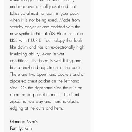
under or over a shell jacket and that
takes up almost no room in your pack
when it is not being used. Made from
stretchy polyester and padded with the
new synthetic PrimaLoft® Black Insulation
RISE with P.U.R.E. Technology that feels
like down and has an exceptionally high
insulating ability, even in wet
conditions. The hood is well fitting and
has a one-hand adjustment at the back.
There are two open hand pockets and a
zippered chest pocket on the left-hand
side. On the right-hand side there is an
open inside pocket in mesh. The front
zipper is two way and there is elastic
edging at the cuffs and hem.
Gender:
Men’s
Family:
Keb