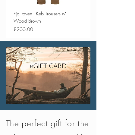
Fjallraven - Keb Trousers M -
Vango - Scafell 300 Plus
Wood Brown
Price
£154.50
Price
£200.00
The perfect gift for the