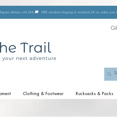
🚚
Express delivery with DHL
FREE standard shipping to mainland UK on orders ove
Gi
pment
Clothing & Footwear
Rucksacks & Packs