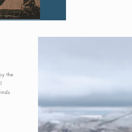
by the
l
winds