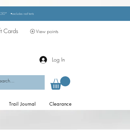
r £50*
•excludes
roof tents
ft Cards
View points
Log In
Trail Journal
Clearance