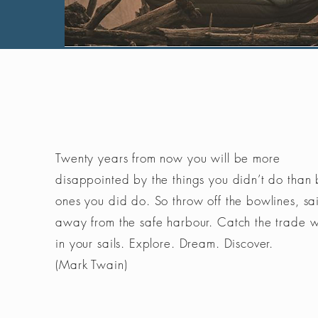
Twenty years from now you will be more
disappointed by the things you didn’t do than 
ones you did do. So throw off the bowlines, sai
away from the safe harbour. Catch the trade 
in your sails. Explore. Dream. Discover.
(Mark Twain)