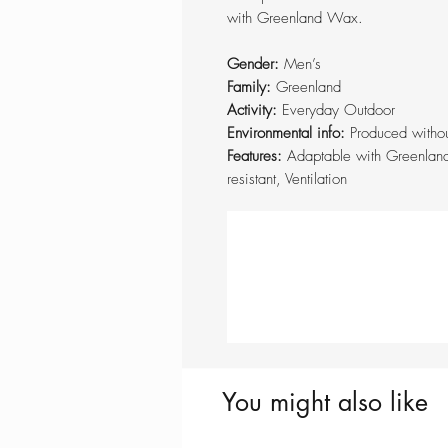
with Greenland Wax.
Gender:
Men’s
Family:
Greenland
Activity:
Everyday Outdoor
Environmental info:
Produced withou
Features:
Adaptable with Greenlan
resistant, Ventilation
You might also like