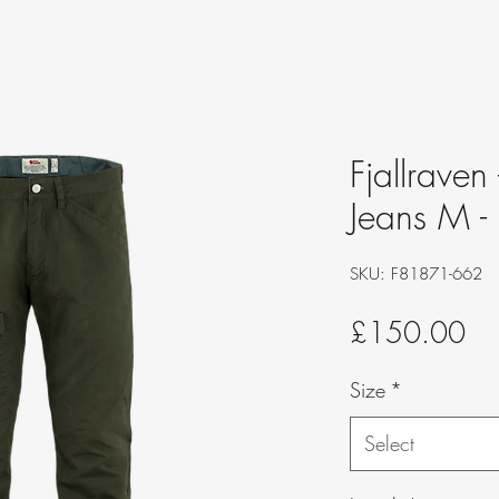
Fjallraven
Jeans M -
SKU: F81871-662
Pri
£150.00
Size
*
Select