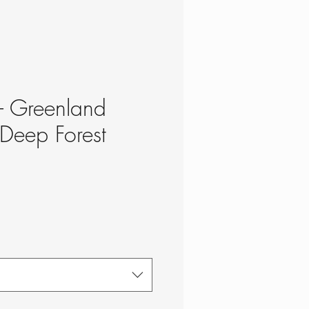
 - Greenland
 Deep Forest
ce