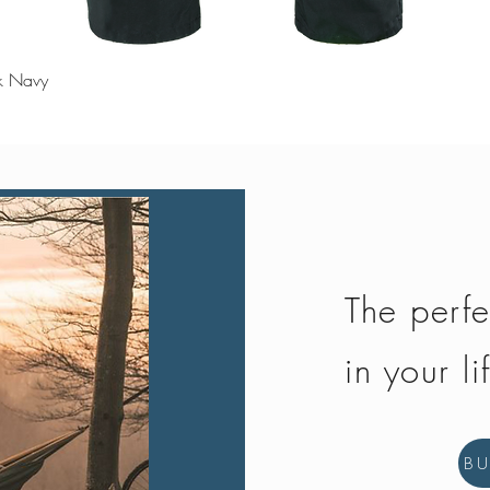
Quick View
rk Navy
The perfe
in your li
B