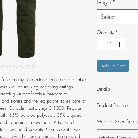
Length
*
Select
Quantity
*
Add To Cart
in functionality. Greenland Jeans are a durable
work well on trekking or fishing outings.
Details
 crotch give comfortable freedom of
Durable, functional
and stones and the leg pocket takes care of
Product Features
both everyday and o
ures. Durable, fast-drying G-1000. Regular
PFAS.
ength. 65% recycled polyester, 35% organic
Hardwearing, fun
Material Specificati
t and freedom of movement. Articulated
everyday outdoor 
tton. Two hand pockets. Coin pocket. Two
Made from G-100
Material:
G-1000
stant. Weather protection can be adapted
Technical Details