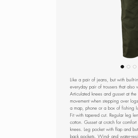
Like a pair of jeans, but with built-
everyday pair of trousers that also 
Articulated knees and gusset at the
movement when stepping over logs 
a map, phone or a box of fishing l
Fit with tapered cut. Regular leg l
cotton. Gusset at crotch for comfor
knees. Leg pocket with flap and bu
back pockets. Wind- and water-resi