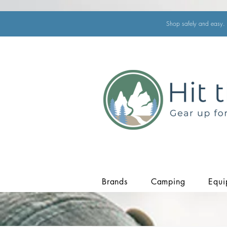
Shop safely and easy. 
Brands
Camping
Equi