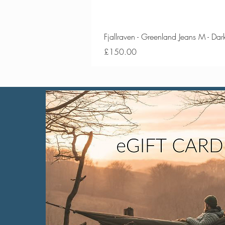
Fjallraven - Greenland Jeans M - Da
Price
£150.00