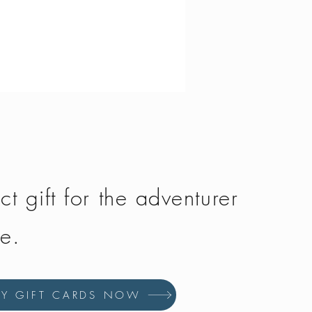
Fjallraven - Greenland Jeans 
Price
£150.00
ct gift for the adventurer
fe.
UY GIFT CARDS NOW