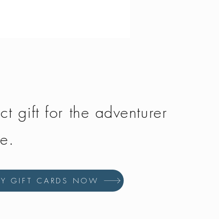
Vango - Scafell 300
Price
£134.50
ct gift for the adventurer
fe.
UY GIFT CARDS NOW