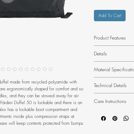
Add To Cart
Product Features
Travel duffel wi
Details
suitable for airpo
Highly water res
Hardwearing 50-litre
Material Specificati
Ergonomic should
comfortable carrying
handles.
Produced without P
Material:
100% p
 duffel made from recycled polyamide with
Takes up very lit
Technical Details
Lining:
100% pol
are ergonomically shaped for comfort and so
Footwear compart
dles, and they can be stowed away for air
Height:
29 cm
Care Instructions
 Färden Duffel 50 is lockable and there is an
Width:
53 cm
also has a lockable boot compartment and
Depth:
34 cm
Washing:
do no
ments inside plus compression straps at
Volume:
50 l
Dry cleaning:
do 
ase will keep contents protected from bumps
Laptop case:
No
Bleaching:
do no
Weight:
960 g
Drying:
do not tu