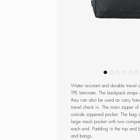
Water resistant and durable travel
TPE laminate. The backpack straps 
they can also be used as carry han
travel check in. The main zipper of
outside zippered pocket. The bag 
large mesh pocket with two compart
each end. Padding in the top and b
and bangs.