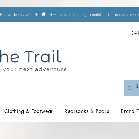
🚚
Express delivery with DHL
FREE standard shipping to mainland UK on orders ove
Gi
Clothing & Footwear
Rucksacks & Packs
Brand F