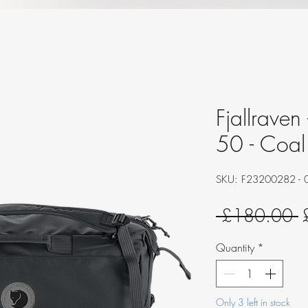
Fjallraven
50 - Coal
SKU: F23200282 - 
R
 £180.00 
P
Quantity
*
Only 3 left in stock