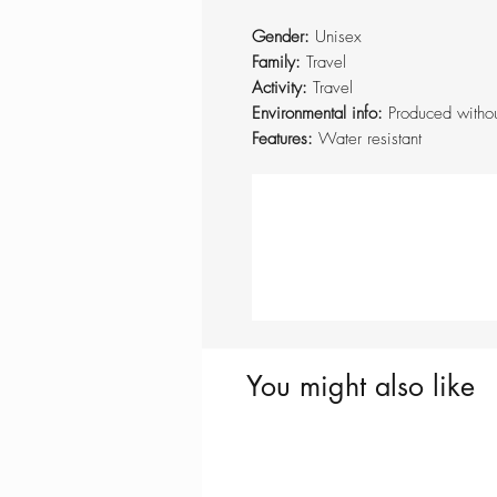
Gender:
Unisex
Family:
Travel
Activity:
Travel
Environmental info:
Produced witho
Features:
Water resistant
You might also like