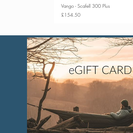
Vango - Scafell 300 Plus
Price
£154.50