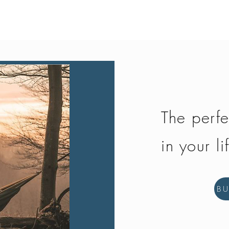
Quick View
The perfe
in your li
B