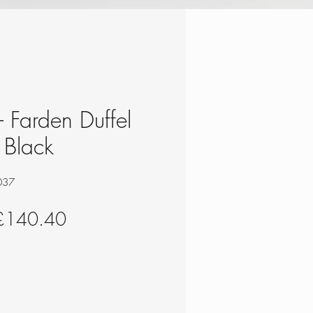
 - Farden Duffel
 Black
037
egular
Sale
£140.40
rice
Price