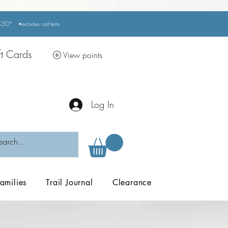
r £50*
•excludes
roof tents
ft Cards
View points
Log In
amilies
Trail Journal
Clearance