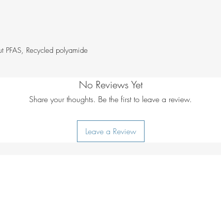
Model height:
4
Ironing:
do not i
Additional care i
Number of pock
lukewarm water
Pockets:
Inner me
ut PFAS, Recycled polyamide
compartment, Zip
No Reviews Yet
Share your thoughts. Be the first to leave a review.
Leave a Review