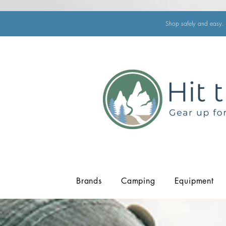
Shop safely and easy. 
Brands
Camping
Equipment