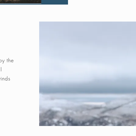
by the
l
winds