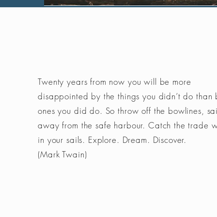
Twenty years from now you will be more
disappointed by the things you didn’t do than 
ones you did do. So throw off the bowlines, sai
away from the safe harbour. Catch the trade 
in your sails. Explore. Dream. Discover.
(Mark Twain)