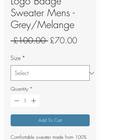
Logo Badge
Sweater Mens -
Grey/Melange
Regular
Sale
 £100.00 
£70.00
Price
Price
Size
*
Quantity
*
Add To Cart
Comfortable sweater made from 100%