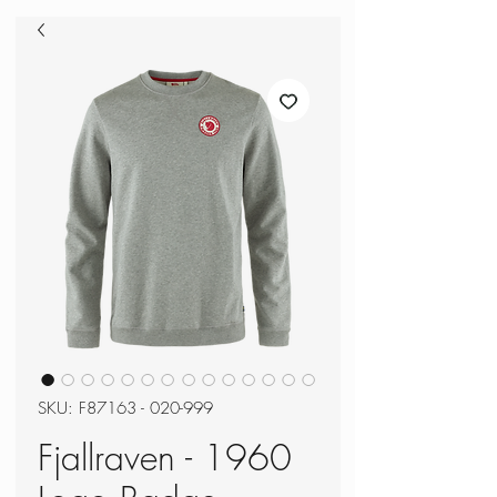
SKU: F87163 - 020-999
Fjallraven - 1960