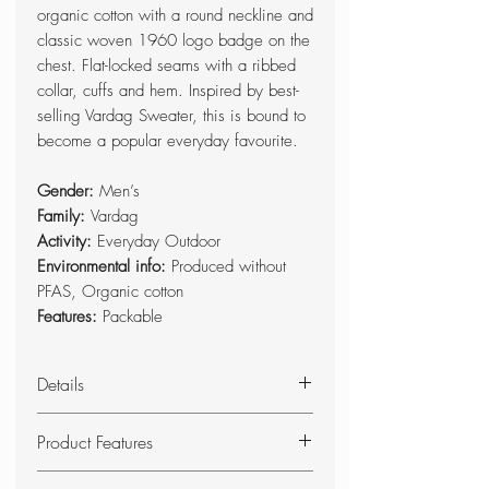
organic cotton with a round neckline and
classic woven 1960 logo badge on the
chest. Flat-locked seams with a ribbed
collar, cuffs and hem. Inspired by best-
selling Vardag Sweater, this is bound to
become a popular everyday favourite.
Gender:
Men’s
Family:
Vardag
Activity:
Everyday Outdoor
Environmental info:
Produced without
PFAS, Organic cotton
Features:
Packable
Details
Comfortable sweater made from
Product Features
100% organic cotton with a round
neckline and classic embroidered
Sweater made from 100% organic