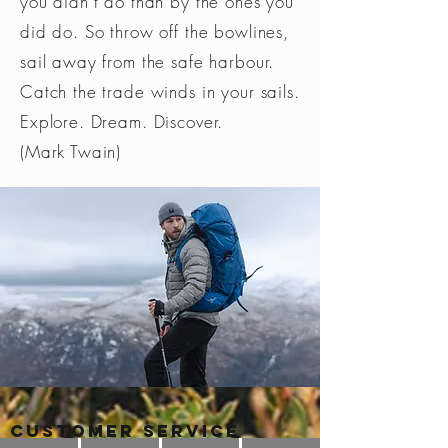
you didn’t do than by the ones you
did do. So throw off the bowlines,
sail away from the safe harbour.
Catch the trade winds in your sails.
Explore. Dream. Discover.
(Mark Twain)
Customer Service