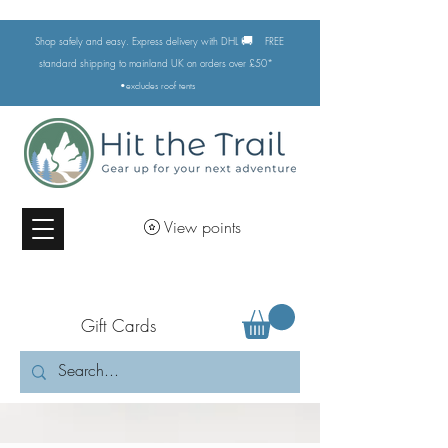
🚚
Shop safely and easy. Express delivery with DHL
FREE
standard shipping to mainland UK on orders over £50*
•excludes
roof tents
View points
Gift Cards