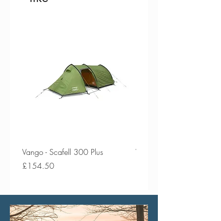
Vango - Scafell 300 Plus
Vango - Scafell 300
Price
Price
£154.50
£134.50