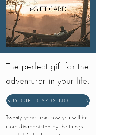
The perfect gift for the
adventurer in your life.
BUY GIFT CARDS NOW
Twenty years from now you will be
more disappointed by the things