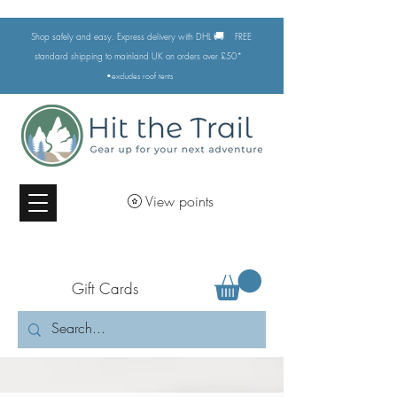
🚚
Shop safely and easy. Express delivery with DHL
FREE
standard shipping to mainland UK on orders over £50*
•excludes
roof tents
View points
Gift Cards