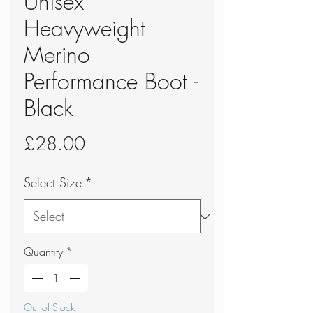
Unisex
Heavyweight
Merino
Performance Boot -
Black
Price
£28.00
Select Size
*
Quantity
*
Out of Stock