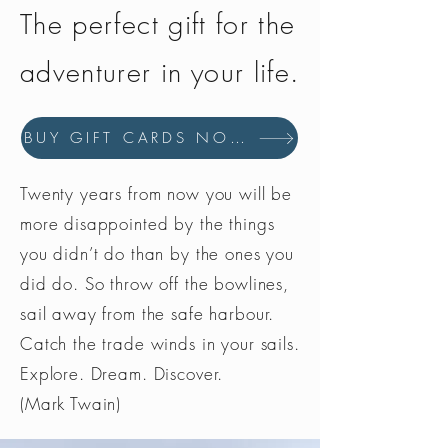
The perfect gift for the
adventurer in your life.
BUY GIFT CARDS NOW
Twenty years from now you will be
more disappointed by the things
you didn’t do than by the ones you
did do. So throw off the bowlines,
sail away from the safe harbour.
Catch the trade winds in your sails.
Explore. Dream. Discover.
(Mark Twain)