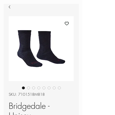
SKU: 7101518M818
Bridgedale -