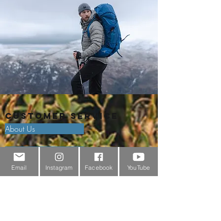
Customer Service
About Us
Contact Us
Email
Instagram
Facebook
YouTube
Outdoor Gear Videos
Trail Edit
Sponsorship