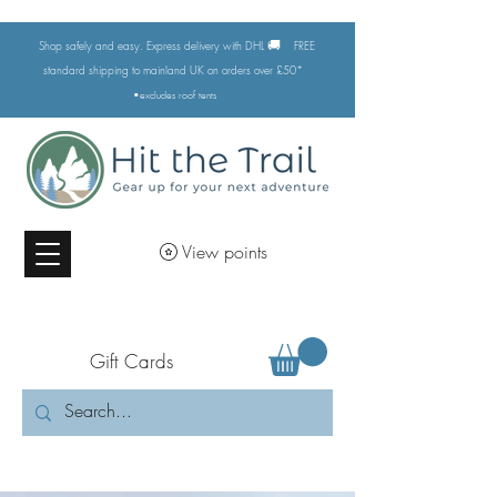
🚚
Shop safely and easy. Express delivery with DHL
FREE
standard shipping to mainland UK on orders over £50*
•excludes
roof tents
View points
Gift Cards