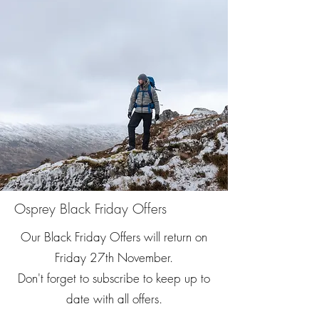
Osprey Black Friday Offers
Our Black Friday Offers will return on
Friday 27th November.
​Don't forget to subscribe to keep up to
date with all offers.