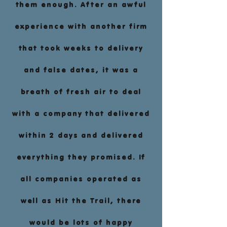
them enough. After an awful
experience with another firm
that took weeks to delivery
and false dates, it was a
breath of fresh air to deal
with a company that delivered
within 2 days and delivered
everything they promised. If
all companies operated as
well as Hit the Trail, there
would be lots of happy