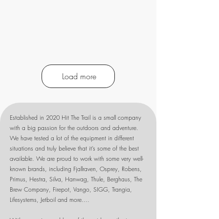
Load more
Established in 2020 Hit The Trail is a small company
with a big passion for the outdoors and adventure.
We have tested a lot of the equipment in different
situations and truly believe that it’s some of the best
available. We are proud to work with some very well-
known brands, including Fjallraven, Osprey, Robens,
Primus, Hestra, Silva, Hanwag, Thule, Berghaus, The
Brew Company, Firepot, Vango, SIGG, Trangia,
Lifesystems, Jetboil and more....