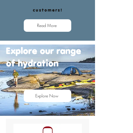
customers!
Read More
Explore our range
of
hydration
Explore Now