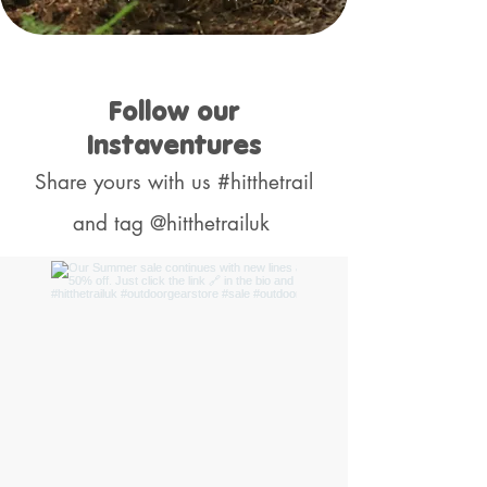
Follow our
Instaventures
Share yours with us #hitthetrail
and tag @hitthetrailuk