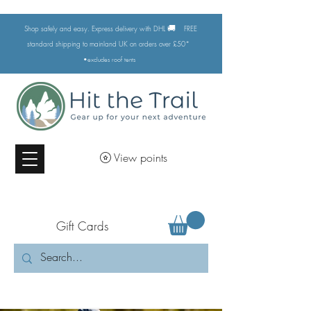
🚚
Shop safely and easy. Express delivery with DHL
FREE
standard shipping to mainland UK on orders over £50*
•excludes
roof tents
View points
Gift Cards