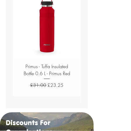
Primus - Tuffa Insulated
Bottle 0.6 L - Primus Red
Single Wall Bottle 0.8
Regular Price
Sale Price
£31.00
£23.25
Discounts For