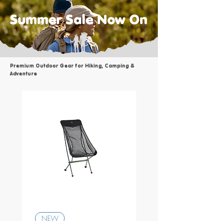
Summer Sale Now On
Premium Outdoor Gear for Hiking, Camping &
Adventure
Osprey - Transporter D
NEW