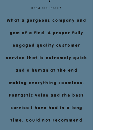
Read the latest!
What a gorgeous company and
gem of a find. A proper fully
engaged quality customer
service that is extremely quick
and a human at the end
making everything seamless.
Fantastic value and the best
service I have had in a long
time. Could not recommend