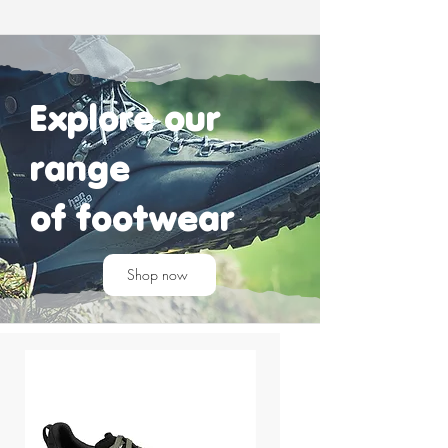
Explore our
range
of
footwear
Shop now