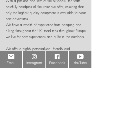
With a passion and love of the outdoors, the team
carefully handpick all the items we offer, ensuring that
only the highest quality equipment is available for your
next adventures.
We have a wealth of experience from camping and
hiking throughout the UK, road trips throughout Europe
we live for new experiences and a life in the outdoors.
We offer a highly personalised, friendly and
experienced service with hundreds of products
available online for either collection or quick delivery
Email
Instagram
Facebook
YouTube
throughout the UK, with many items also available for
overseas shipping. If the product you are looking for
is not in stock, we are usually able to get hold of
items quickly for you.
Please feel free to shop online or contact us to discuss
your particular requirements.
To keep up to date with our product ranges and future
special offers please do follow us on our social media
channels and visit our adventure blog to read about