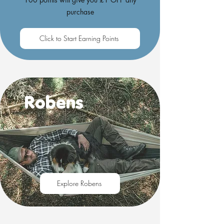
purchase
Click to Start Earning Points
Robens
Explore Robens