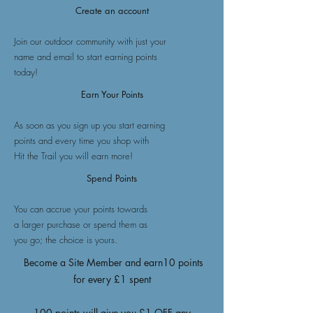
Create an account
Join our outdoor community with just your
name and email to start earning points
today!
Earn Your Points
As soon as you sign up you start earning
points and every time you shop with
Hit the Trail you will earn more!
Spend Points
You can accrue your points towards
a larger purchase or spend them as
you go; the choice is yours.
Become a Site Member and earn10 points
for every £1 spent
100 points will give you £1 OFF any