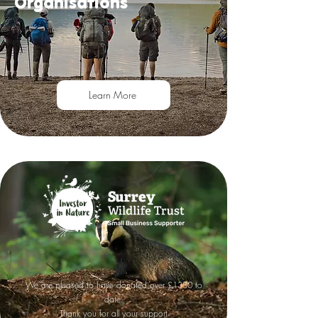
Organisations
Learn More
We are pleased to have donated over £1330 to
date.
Thank you for all your support