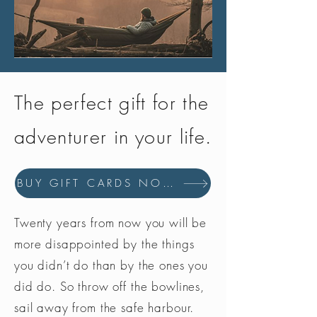
The perfect gift for the
adventurer in your life.
BUY GIFT CARDS NOW
Twenty years from now you will be
more disappointed by the things
you didn’t do than by the ones you
did do. So throw off the bowlines,
sail away from the safe harbour.