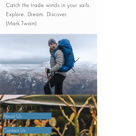
Catch the trade winds in your sails.
Explore. Dream. Discover.
(Mark Twain)
Customer Service
About Us
Contact Us