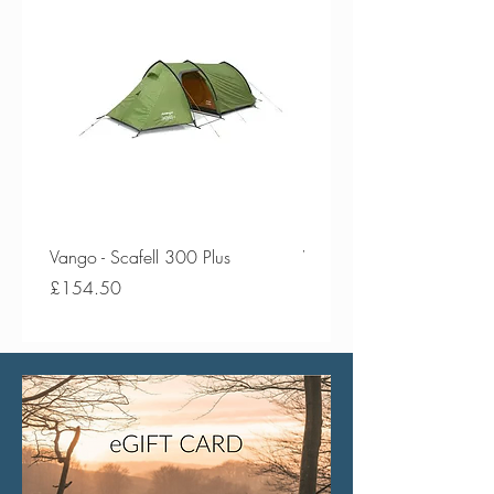
Vango - Scafell 300 Plus
Vango - Scafell 300
Price
Price
£154.50
£134.50