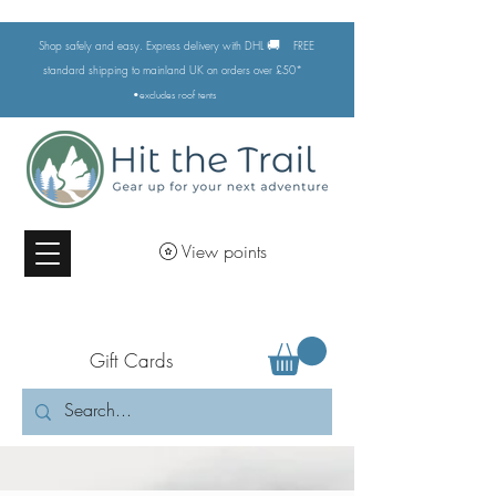
🚚
Shop safely and easy. Express delivery with DHL
FREE
standard shipping to mainland UK on orders over £50*
•excludes
roof tents
View points
Gift Cards