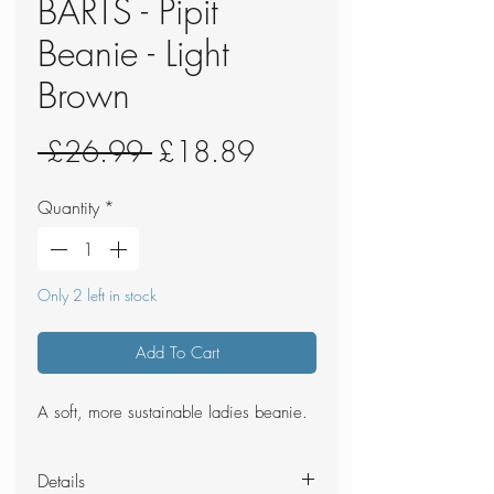
BARTS - Pipit
Beanie - Light
Brown
Regular
Sale
 £26.99 
£18.89
Price
Price
Quantity
*
Only 2 left in stock
Add To Cart
A soft, more sustainable ladies beanie.
Details