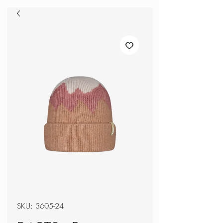
SKU: 3605-24