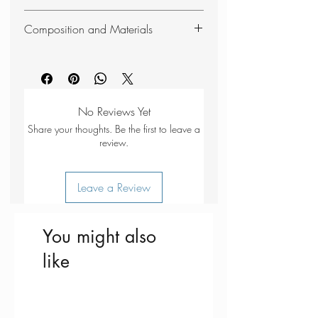
The Pipit Beanie is from BARTS more
Composition and Materials
sustainable range, made from 59%
recycled polyester.
59% Recycled PES
20% PAN
10% PA
6% EL
No Reviews Yet
5% Wool
Share your thoughts. Be the first to leave a
review.
Leave a Review
You might also
like