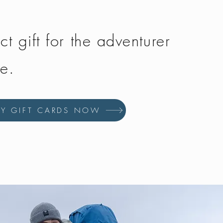
ct gift for the adventurer
fe.
UY GIFT CARDS NOW