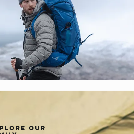
plore our