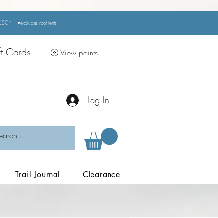
r £50*
•excludes
roof tents
ft Cards
View points
Log In
Trail Journal
Clearance