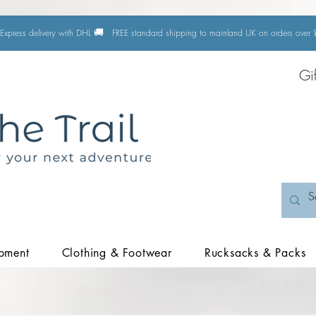
🚚
Express delivery with DHL
FREE standard shipping to mainland UK on orders ove
Gi
pment
Clothing & Footwear
Rucksacks & Packs