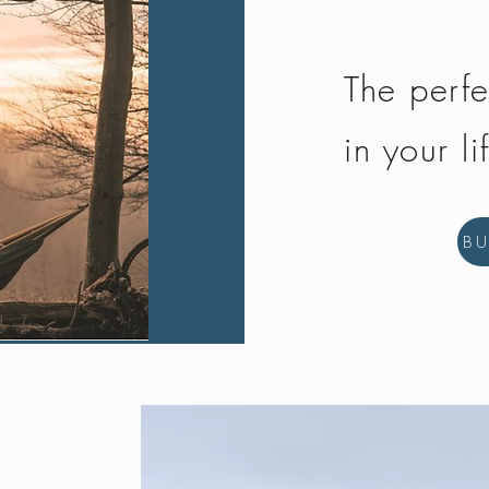
The perfe
in your li
B