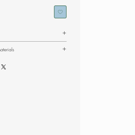
consist of 59% recycled
terials
er soft and stretchable gloves
n and a fluffy lining.
ES