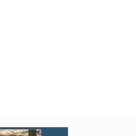
Quick View