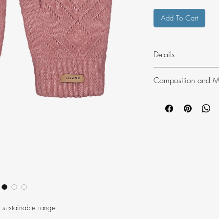
Add To Cart
Details
The Bridgey Gloves 
Composition and Ma
polyester. These sup
have a knitted patter
59% Recycled P
20% PAN
10% PA
6% EL
5% Wool
100% PES Lining
One size (S/M)
 sustainable range.