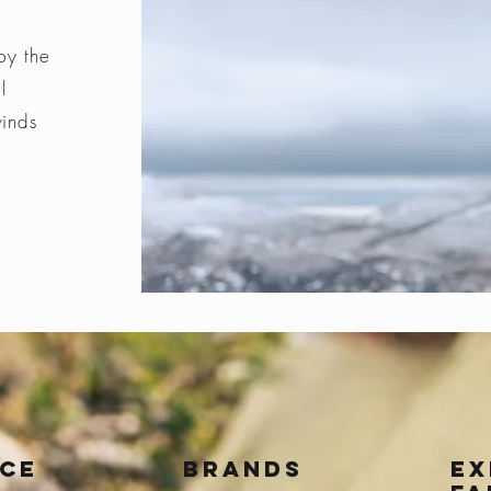
by the
l
winds
ice
BRANDS
Ex