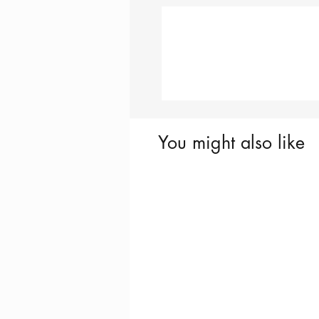
You might also like