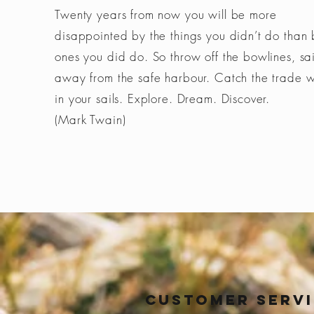
Twenty years from now you will be more
disappointed by the things you didn’t do than 
ones you did do. So throw off the bowlines, sai
away from the safe harbour. Catch the trade 
in your sails. Explore. Dream. Discover.
(Mark Twain)
Customer Serv