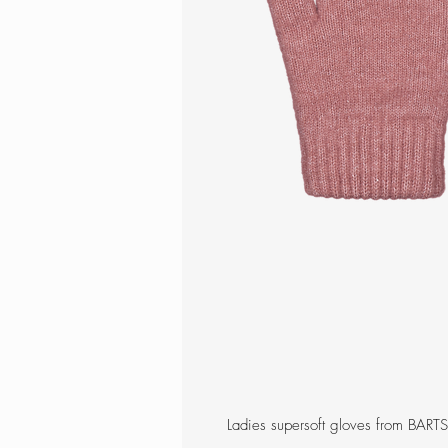
Ladies supersoft gloves from BARTS