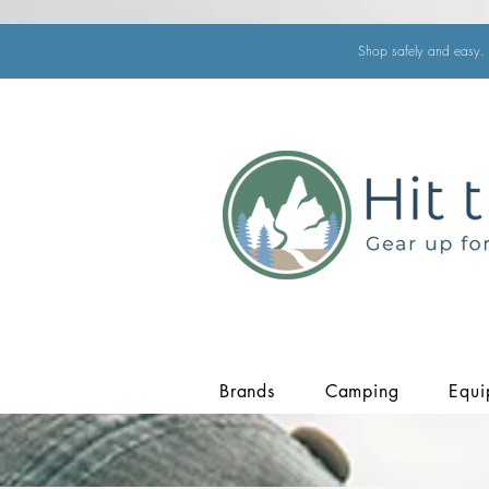
Shop safely and easy. 
Brands
Camping
Equi