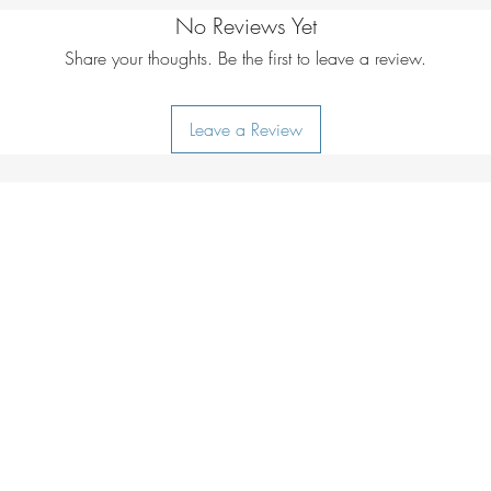
No Reviews Yet
Share your thoughts. Be the first to leave a review.
Leave a Review