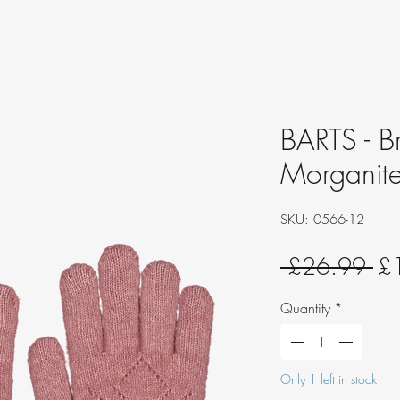
BARTS - B
Morganit
SKU: 0566-12
Re
 £26.99 
£
Pri
Quantity
*
Only 1 left in stock