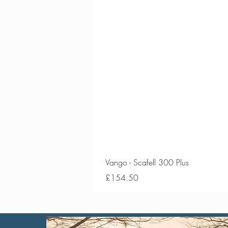
Vango - Scafell 300 Plus
Price
£154.50