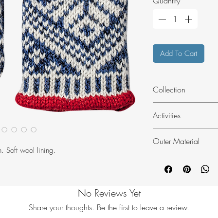
Quantity
*
Add To Cart
Collection
Sports Classic
Activities
Fashion
Outer Material
. Soft wool lining.
Wool blend
No Reviews Yet
Share your thoughts. Be the first to leave a review.