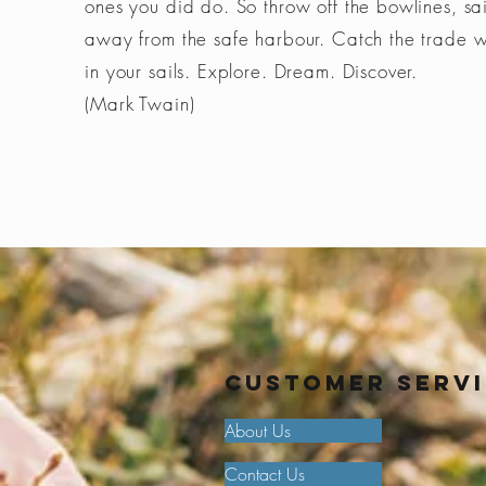
ones you did do. So throw off the bowlines, sai
away from the safe harbour. Catch the trade 
in your sails. Explore. Dream. Discover.
(Mark Twain)
Customer Serv
About Us
Contact Us