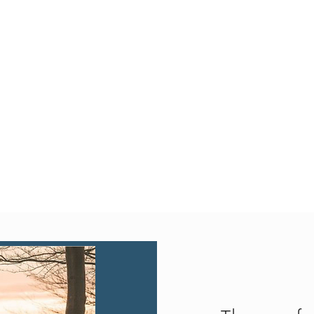
Quick View