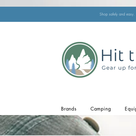
Shop safely and easy. 
Brands
Camping
Equi