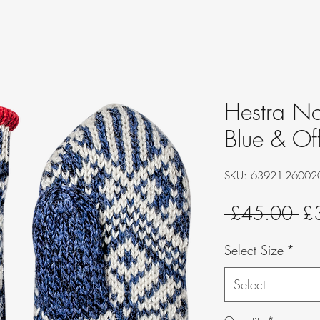
Hestra No
Blue & Of
SKU: 63921-26002
Re
 £45.00 
£
Pri
Select Size
*
Select