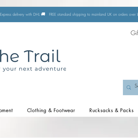
🚚
Express delivery with DHL
FREE standard shipping to mainland UK on orders ove
Gi
pment
Clothing & Footwear
Rucksacks & Packs