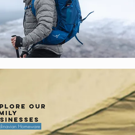
plore our
mily
sinesses
dinavian Homeware