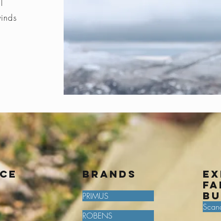
l
winds
ice
BRANDS
Ex
fa
bu
PRIMUS
Scan
ROBENS