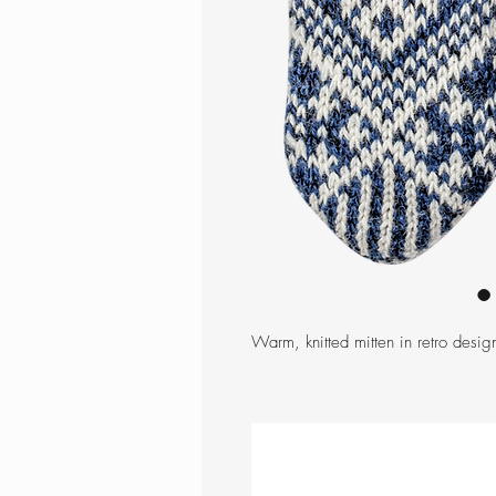
Warm, knitted mitten in retro design