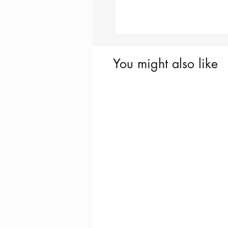
You might also like