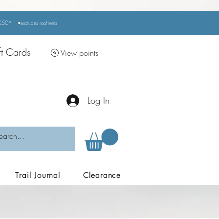
r £50*
•excludes
roof tents
ft Cards
View points
Log In
Trail Journal
Clearance