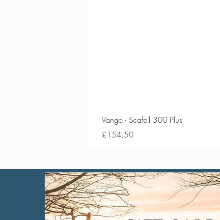
Vango - Scafell 300 Plus
Price
£154.50