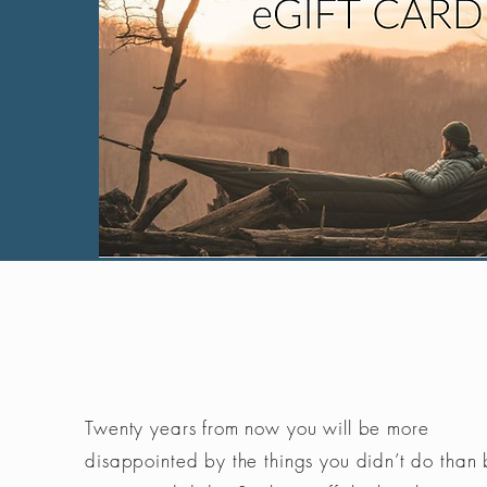
Twenty years from now you will be more
disappointed by the things you didn’t do than 