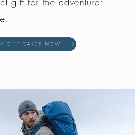
ct gift for the adventurer
fe.
UY GIFT CARDS NOW