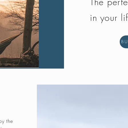
The perfe
in your li
B
by the