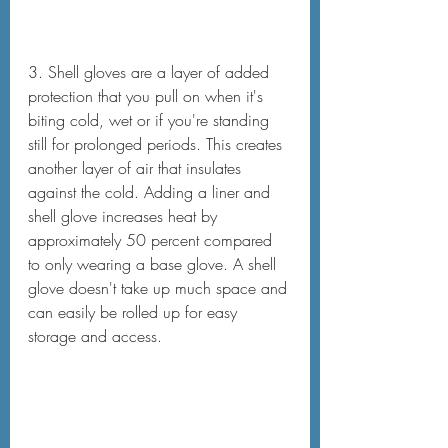
3. Shell gloves are a layer of added 
protection that you pull on when it's 
biting cold, wet or if you're standing 
still for prolonged periods. This creates 
another layer of air that insulates 
against the cold. Adding a liner and 
shell glove increases heat by 
approximately 50 percent compared 
to only wearing a base glove. A shell 
glove doesn't take up much space and 
can easily be rolled up for easy 
storage and access.