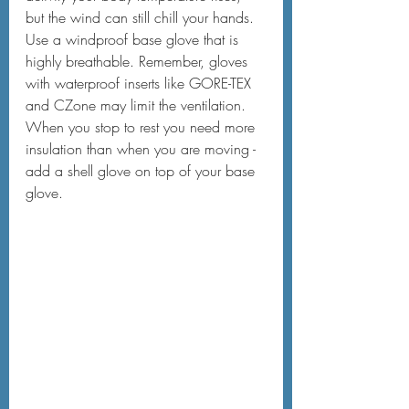
but the wind can still chill your hands. 
Use a windproof base glove that is 
highly breathable. Remember, gloves 
with waterproof inserts like GORE-TEX 
and CZone may limit the ventilation. 
When you stop to rest you need more 
insulation than when you are moving - 
add a shell glove on top of your base 
glove.