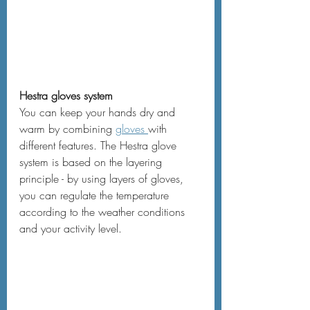
Hestra gloves system
You can keep your hands dry and 
warm by combining 
gloves 
with 
different features. The Hestra glove 
system is based on the layering 
principle - by using layers of gloves, 
you can regulate the temperature 
according to the weather conditions 
and your activity level.