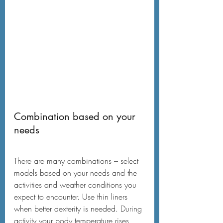
Combination based on your 
needs
There are many combinations – select 
models based on your needs and the 
activities and weather conditions you 
expect to encounter. Use thin liners 
when better dexterity is needed. During 
activity your body temperature rises, 