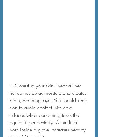
1. Closest to your skin, wear a liner 
that carries away moisture and creates 
a thin, warming layer. You should keep 
it on to avoid contact with cold 
surfaces when performing tasks that 
require finger dexterity. A thin liner 
worn inside a glove increases heat by 