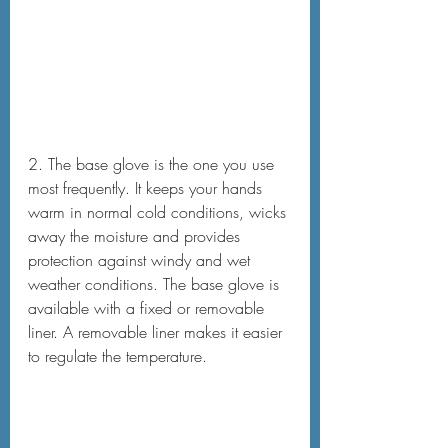
2. The base glove is the one you use 
most frequently. It keeps your hands 
warm in normal cold conditions, wicks 
away the moisture and provides 
protection against windy and wet 
weather conditions. The base glove is 
available with a fixed or removable 
liner. A removable liner makes it easier 
to regulate the temperature.