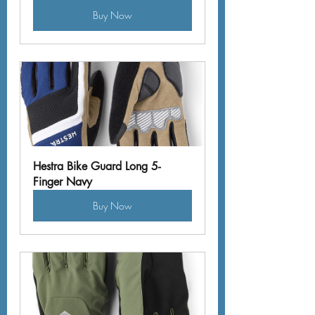
Buy Now
Hestra Bike Guard Long 5-
Finger Navy
Buy Now