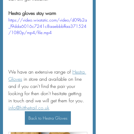
Hestra gloves stay warm
https://video.wixstatic.com/video/d09b2a
_f9dda6016c7241c8aaebbbffaa371524
/1080p/mp4/file.mp4
We have an extensive range of 
Hestra 
Gloves
 in store and available on line 
and if you can't find the pair your 
looking for then don't hesitate getting 
in touch and we will get them for you.  
info@hitthetrail.co.uk
Back to Hestra Gloves