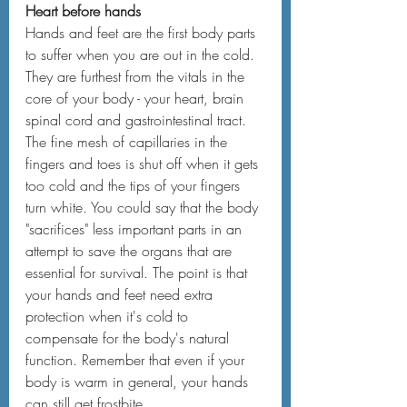
Heart before hands
Hands and feet are the first body parts 
to suffer when you are out in the cold. 
They are furthest from the vitals in the 
core of your body - your heart, brain 
spinal cord and gastrointestinal tract. 
The fine mesh of capillaries in the 
fingers and toes is shut off when it gets 
too cold and the tips of your fingers 
turn white. You could say that the body 
"sacrifices" less important parts in an 
attempt to save the organs that are 
essential for survival. The point is that 
your hands and feet need extra 
protection when it's cold to 
compensate for the body's natural 
function. Remember that even if your 
body is warm in general, your hands 
can still get frostbite.