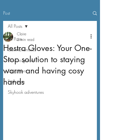
Post
All Posts
Claire
All Posts
2 min read
Hestra Gloves: Your One-
Our Adventures
Stop solution to staying
How to guides
warm and having cosy
Equipment
hands
Fjällräven
Skyhook adventures