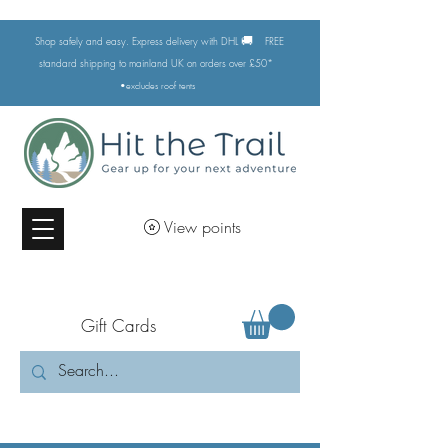
🚚
Shop safely and easy. Express delivery with DHL
FREE
standard shipping to mainland UK on orders over £50*
•excludes
roof tents
View points
Gift Cards