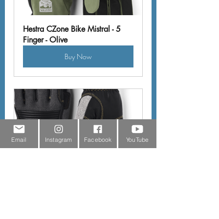
Hestra CZone Bike Mistral - 5 
Finger - Olive
Buy Now
Email
Instagram
Facebook
YouTube
Hestra Couloir - 5 Finger - Light 
Grey & Black
Buy Now