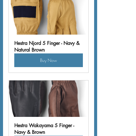
Hestra Njord 5 Finger - Navy & 
Natural Brown
Buy Now
Hestra Wakayama 5 Finger - 
Navy & Brown